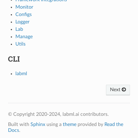
Monitor
Configs
Logger
Lab
Manage
Utils
CLI
labml
Next
© Copyright 2020-2024, labml.ai contributors.
Built with
Sphinx
using a
theme
provided by
Read the
Docs
.