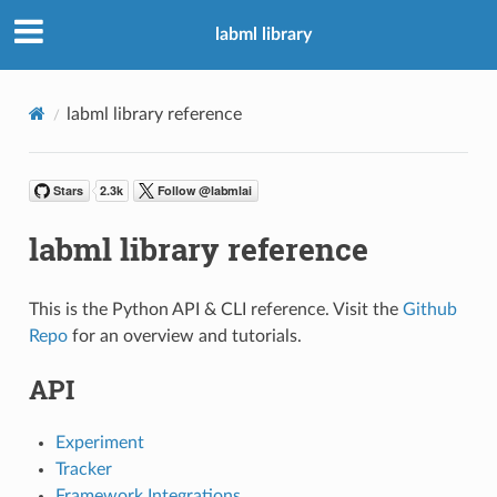
labml library
labml library reference
labml library reference
This is the Python API & CLI reference. Visit the
Github
Repo
for an overview and tutorials.
API
Experiment
Tracker
Framework Integrations